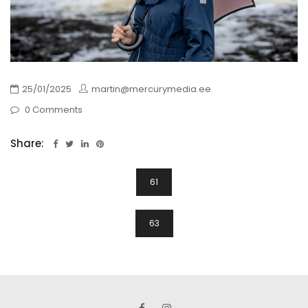
25/01/2025
martin@mercurymedia.ee
0 Comments
Share:
Navigeerimine
61
63