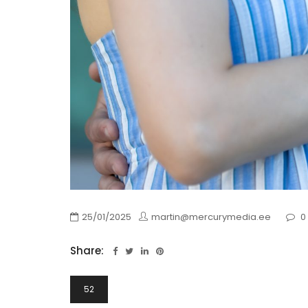
25/01/2025
martin@mercurymedia.ee
0
Share:
Navigeerimine
52