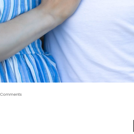
 Comments