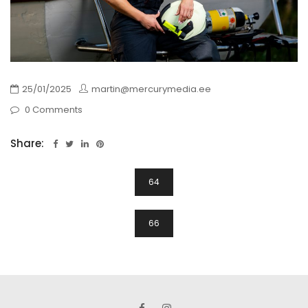
25/01/2025
martin@mercurymedia.ee
0 Comments
Share:
Navigeerimine
64
66